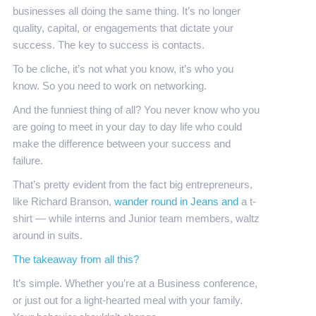
businesses all doing the same thing. It’s no longer
quality, capital, or engagements that dictate your
success. The key to success is contacts.
To be cliche, it’s not what you know, it’s who you
know. So you need to work on networking.
And the funniest thing of all? You never know who you
are going to meet in your day to day life who could
make the difference between your success and
failure.
That’s pretty evident from the fact big entrepreneurs,
like Richard Branson,
wander round in Jeans and
a t-
shirt — while interns and Junior team members, waltz
around in suits.
The takeaway from all this?
It’s simple. Whether you’re at a Business conference,
or just out for a light-hearted meal with your family.