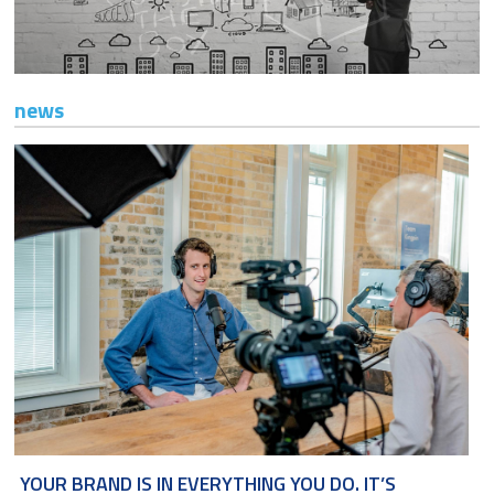
TI AIUTIAMO A FARE IMPRESA
CONTATTI
news
YOUR BRAND IS IN EVERYTHING YOU DO. IT’S