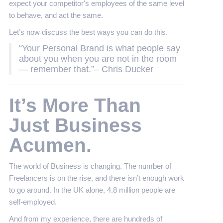
expect your competitor's employees of the same level
to behave, and act the same.
Let’s now discuss the best ways you can do this.
“Your Personal Brand is what people say
about you when you are not in the room
— remember that.”– Chris Ducker
It’s More Than
Just Business
Acumen.
The world of Business is changing. The number of
Freelancers is on the rise, and there isn’t enough work
to go around. In the UK alone, 4.8 million people are
self-employed.
And from my experience, there are hundreds of