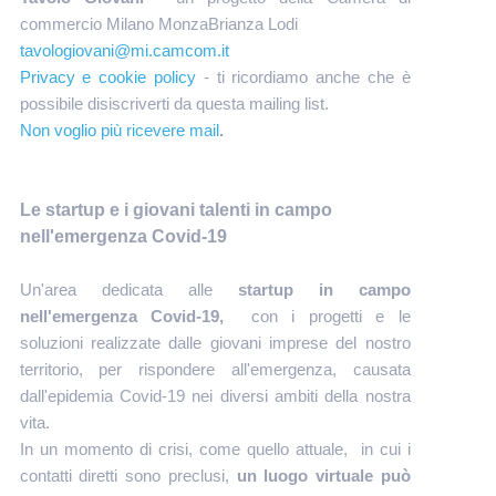
commercio Milano MonzaBrianza Lodi
tavologiovani@mi.camcom.it
Privacy e cookie policy
- ti ricordiamo anche che è
possibile disiscriverti da questa mailing list.
Non voglio più ricevere mail
.
Le startup e i giovani talenti in campo
nell'emergenza Covid-19
Un'area dedicata alle
startup in campo
nell'emergenza Covid-19,
con i progetti e le
soluzioni realizzate dalle giovani imprese del nostro
territorio, per rispondere all'emergenza, causata
dall'epidemia Covid-19 nei diversi ambiti della nostra
vita.
In un momento di crisi, come quello attuale, in cui i
contatti diretti sono preclusi,
un luogo virtuale può