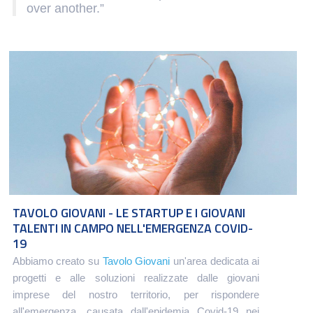
over another.”
TAVOLO GIOVANI - LE STARTUP E I GIOVANI
TALENTI IN CAMPO NELL'EMERGENZA COVID-
19
Abbiamo creato su
Tavolo Giovani
un'area dedicata ai
progetti e alle soluzioni realizzate dalle giovani
imprese del nostro territorio, per rispondere
all'emergenza, causata dall'epidemia Covid-19 nei