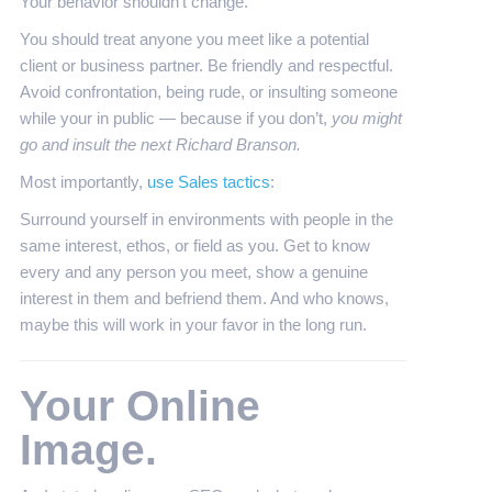
Your behavior shouldn’t change.
You should treat anyone you meet like a potential
client or business partner. Be friendly and respectful.
Avoid confrontation, being rude, or insulting someone
while your in public — because if you don’t,
you might
go and insult the next Richard Branson.
Most importantly,
use Sales tactics
:
Surround yourself in environments with people in the
same interest, ethos, or field as you. Get to know
every and any person you meet, show a genuine
interest in them and befriend them. And who knows,
maybe this will work in your favor in the long run.
Your Online
Image.