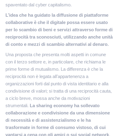
spaventato dal cyber capitalismo.
L’idea che ha guidato la diffusione di piattaforme
collaborative è che il digitale possa essere usato
per lo scambio di beni e servizi attraverso forme di
reciprocità tra sconosciuti, utilizzando anche unità
di conto e mezzi di scambio alternativi al denaro.
Una proposta che presenta molti aspetti in comune
con il terzo settore e, in particolare, che richiama le
prime forme di mutualismo. La differenza è che la
reciprocità non è legata all’appartenenza a
organizzazioni forti dal punto di vista identitario e alla
condivisione di valori; si tratta di una reciprocità cauta,
a ciclo breve, mossa anche da motivazioni
strumentali.
La sharing economy ha sollevato
collaborazione e condivisione da una dimensione
di necessità e di assistenzialismo e le ha
trasformate in forme di consumo vistoso, di cui
vantarsi a cena con gli amici o sui social network
.