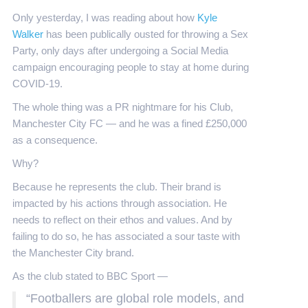
Only yesterday, I was reading about how
Kyle
Walker
has been publically ousted for throwing a Sex
Party, only days after undergoing a Social Media
campaign encouraging people to stay at home during
COVID-19.
The whole thing was a PR nightmare for his Club,
Manchester City FC — and he was a fined £250,000
as a consequence.
Why?
Because he represents the club. Their brand is
impacted by his actions through association. He
needs to reflect on their ethos and values. And by
failing to do so, he has associated a sour taste with
the Manchester City brand.
As the club stated to BBC Sport —
“Footballers are global role models, and