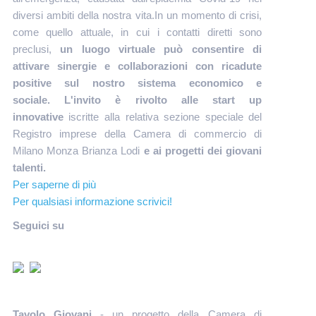
diversi ambiti della nostra vita.In un momento di crisi,
come quello attuale, in cui i contatti diretti sono
preclusi,
un luogo virtuale può consentire di
attivare sinergie e collaborazioni con ricadute
positive sul nostro sistema economico e
sociale. L'invito è rivolto alle start up
innovative
iscritte alla relativa sezione speciale del
Registro imprese della Camera di commercio di
Milano Monza Brianza Lodi
e ai progetti dei giovani
talenti.
Per saperne di più
Per qualsiasi informazione scrivici!
Seguici su
Tavolo Giovani
- un progetto della Camera di