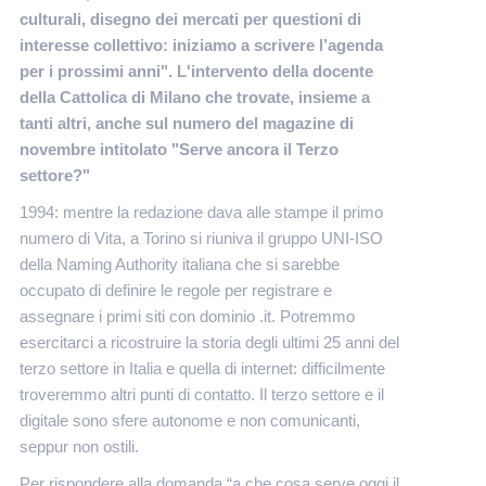
culturali, disegno dei mercati per questioni di
interesse collettivo: iniziamo a scrivere l’agenda
per i prossimi anni". L'intervento della docente
della Cattolica di Milano che trovate, insieme a
tanti altri, anche sul numero del magazine di
novembre intitolato "Serve ancora il Terzo
settore?"
1994: mentre la redazione dava alle stampe il primo
numero di Vita, a Torino si riuniva il gruppo UNI-ISO
della Naming Authority italiana che si sarebbe
occupato di definire le regole per registrare e
assegnare i primi siti con dominio .it. Potremmo
esercitarci a ricostruire la storia degli ultimi 25 anni del
terzo settore in Italia e quella di internet: difficilmente
troveremmo altri punti di contatto. Il terzo settore e il
digitale sono sfere autonome e non comunicanti,
seppur non ostili.
Per rispondere alla domanda “a che cosa serve oggi il