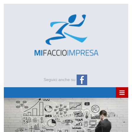
Seguici anche su
HOME
CHI SIAMO
NEWS E APPROFONDIMENTI
EVENTI