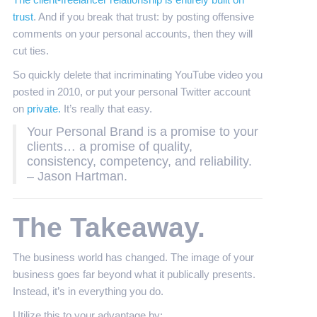
The client-freelancer relationship is entirely built on
trust
. And if you break that trust: by posting offensive
comments on your personal accounts, then they will
cut ties.
So quickly delete that incriminating YouTube video you
posted in 2010, or put your personal Twitter account
on
private.
It’s really that easy.
Your Personal Brand is a promise to your
clients… a promise of quality,
consistency, competency, and reliability.
– Jason Hartman.
The Takeaway.
The business world has changed. The image of your
business goes far beyond what it publically presents.
Instead, it’s in everything you do.
Utilize this to your advantage by: