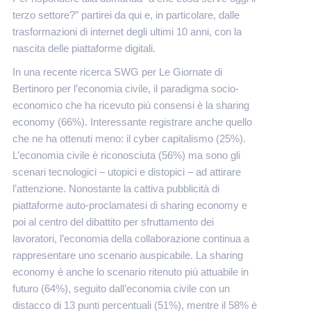
terzo settore?” partirei da qui e, in particolare, dalle
trasformazioni di internet degli ultimi 10 anni, con la
nascita delle piattaforme digitali.
In una recente ricerca SWG per Le Giornate di
Bertinoro per l’economia civile, il paradigma socio-
economico che ha ricevuto più consensi è la sharing
economy (66%). Interessante registrare anche quello
che ne ha ottenuti meno: il cyber capitalismo (25%).
L’economia civile è riconosciuta (56%) ma sono gli
scenari tecnologici – utopici e distopici – ad attirare
l’attenzione. Nonostante la cattiva pubblicità di
piattaforme auto-proclamatesi di sharing economy e
poi al centro del dibattito per sfruttamento dei
lavoratori, l’economia della collaborazione continua a
rappresentare uno scenario auspicabile. La sharing
economy è anche lo scenario ritenuto più attuabile in
futuro (64%), seguito dall’economia civile con un
distacco di 13 punti percentuali (51%), mentre il 58% è