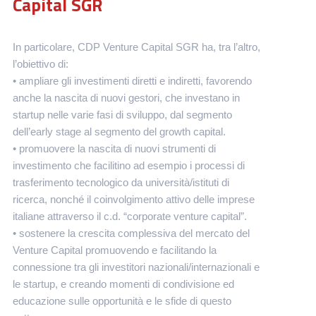
Capital SGR
In particolare, CDP Venture Capital SGR ha, tra l’altro,
l’obiettivo di:
• ampliare gli investimenti diretti e indiretti, favorendo
anche la nascita di nuovi gestori, che investano in
startup nelle varie fasi di sviluppo, dal segmento
dell’early stage al segmento del growth capital.
• promuovere la nascita di nuovi strumenti di
investimento che facilitino ad esempio i processi di
trasferimento tecnologico da università/istituti di
ricerca, nonché il coinvolgimento attivo delle imprese
italiane attraverso il c.d. “corporate venture capital”.
• sostenere la crescita complessiva del mercato del
Venture Capital promuovendo e facilitando la
connessione tra gli investitori nazionali/internazionali e
le startup, e creando momenti di condivisione ed
educazione sulle opportunità e le sfide di questo