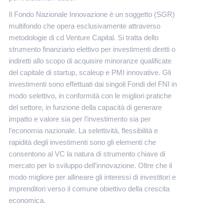
Il Fondo Nazionale Innovazione è un soggetto (SGR)
multifondo che opera esclusivamente attraverso
metodologie di cd Venture Capital. Si tratta dello
strumento finanziario elettivo per investimenti diretti o
indiretti allo scopo di acquisire minoranze qualificate
del capitale di startup, scaleup e PMI innovative. Gli
investimenti sono effettuati dai singoli Fondi del FNI in
modo selettivo, in conformità con le migliori pratiche
del settore, in funzione della capacità di generare
impatto e valore sia per l’investimento sia per
l’economia nazionale. La selettività, flessibilità e
rapidità degli investimenti sono gli elementi che
consentono al VC la natura di strumento chiave di
mercato per lo sviluppo dell’innovazione. Oltre che il
modo migliore per allineare gli interessi di investitori e
imprenditori verso il comune obiettivo della crescita
economica.