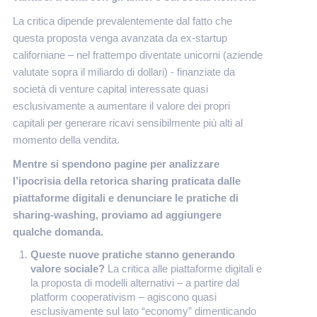
La critica dipende prevalentemente dal fatto che
questa proposta venga avanzata da ex-startup
californiane – nel frattempo diventate unicorni (aziende
valutate sopra il miliardo di dollari) - finanziate da
società di venture capital interessate quasi
esclusivamente a aumentare il valore dei propri
capitali per generare ricavi sensibilmente più alti al
momento della vendita.
Mentre si spendono pagine per analizzare
l’ipocrisia della retorica sharing praticata dalle
piattaforme digitali e denunciare le pratiche di
sharing-washing, proviamo ad aggiungere
qualche domanda.
Queste nuove pratiche stanno generando
valore sociale?
La critica alle piattaforme digitali e
la proposta di modelli alternativi – a partire dal
platform cooperativism – agiscono quasi
esclusivamente sul lato “economy” dimenticando