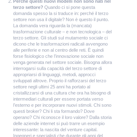
Perché questi nuovi modelli non sono nati nel
terzo settore?
Quando ci si pone questa
domanda spesso la si traduce in: perché il terzo
settore non usa il digitale? Non è questo il punto.
La domanda vera riguarda la (mancata)
trasformazione culturale – e non tecnologica – del
terzo settore. Gli studi sul mutamento sociale ci
dicono che le trasformazioni radicali avvengono
alle periferie e non al centro delle reti. È quindi
forse fisiologico che l’innovazione sociale non
venga generata nel settore sociale. Bisogna allora
interrogarsi sulla capacità del terzo settore di
appropriarsi di linguaggi, metodi, approcci
sviluppati altrove. Proprio il rafforzarsi del terzo
settore negli ultimi 25 anni ha portato al
cristallizzarsi di una cultura che ora ha bisogno di
intermediari culturali per essere portata verso
l’esterno e per incorporare nuovi stimoli. Chi sono
questi broker? Chi li sta formando? Dove
operano? Chi riconosce il loro valore? Dalla storia
delle aziende internet si può trarre un esempio
interessante: la nascita del venture capital.
Ingegneri e specialisti che durante gli anni del