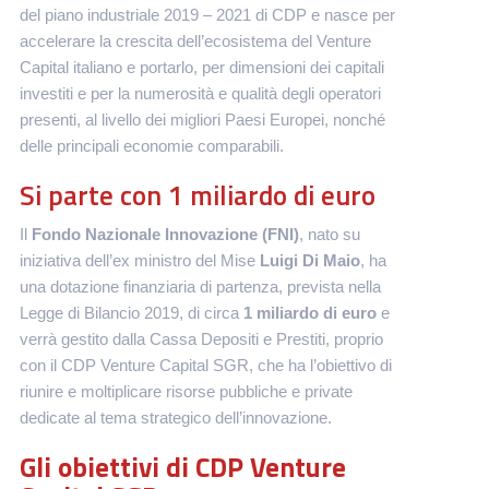
del piano industriale 2019 – 2021 di CDP e nasce per
accelerare la crescita dell’ecosistema del Venture
Capital italiano e portarlo, per dimensioni dei capitali
investiti e per la numerosità e qualità degli operatori
presenti, al livello dei migliori Paesi Europei, nonché
delle principali economie comparabili.
Si parte con 1 miliardo di euro
Il
Fondo Nazionale Innovazione (FNI)
, nato su
iniziativa dell’ex ministro del Mise
Luigi Di Maio
,
ha
una dotazione finanziaria di partenza, prevista nella
Legge di Bilancio 2019, di circa
1 miliardo di euro
e
verrà gestito dalla Cassa Depositi e Prestiti, proprio
con il CDP Venture Capital SGR, che ha l’obiettivo di
riunire e moltiplicare risorse pubbliche e private
dedicate al tema strategico dell’innovazione.
Gli obiettivi di CDP Venture