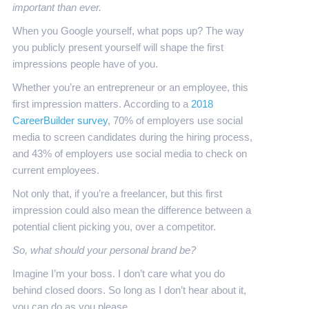
important than ever.
When you Google yourself, what pops up? The way
you publicly present yourself will shape the first
impressions people have of you.
Whether you’re an entrepreneur or an employee, this
first impression matters. According to a
2018
CareerBuilder survey
, 70% of employers use social
media to screen candidates during the hiring process,
and 43% of employers use social media to check on
current employees.
Not only that, if you’re a freelancer, but this first
impression could also mean the difference between a
potential client picking you, over a competitor.
So, what should your
personal brand be?
Imagine I’m your boss. I don’t care what you do
behind closed doors. So long as I don’t hear about it,
you can do as you please.