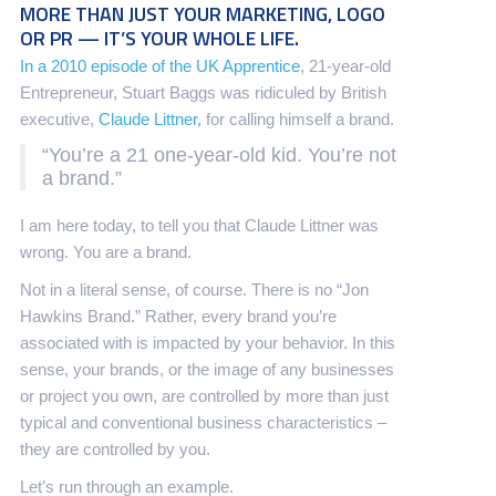
MORE THAN JUST YOUR MARKETING, LOGO
OR PR — IT’S YOUR WHOLE LIFE.
In a 2010 episode of the UK Apprentice
, 21-year-old
Entrepreneur, Stuart Baggs was ridiculed by British
executive,
Claude Littner,
for calling himself a brand.
“You’re a 21 one-year-old kid. You’re not
a brand.”
I am here today, to tell you that Claude Littner was
wrong. You are a brand.
Not in a literal sense, of course. There is no “Jon
Hawkins Brand.” Rather, every brand you’re
associated with is impacted by your behavior. In this
sense, your brands, or the image of any businesses
or project you own, are controlled by more than just
typical and conventional business characteristics –
they are controlled by you.
Let’s run through an example.