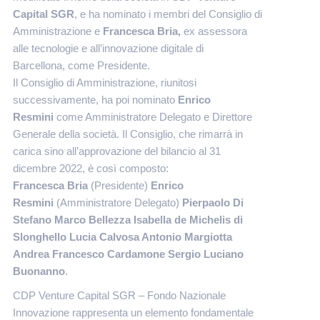
Capital SGR
, e ha nominato i membri del Consiglio di
Amministrazione e
Francesca Bria,
ex assessora
alle tecnologie e all’innovazione digitale di
Barcellona,
come Presidente.
Il Consiglio di Amministrazione, riunitosi
successivamente, ha poi nominato
Enrico
Resmini
come Amministratore Delegato e Direttore
Generale della società. Il Consiglio, che rimarrà in
carica sino all’approvazione del bilancio al 31
dicembre 2022, è così composto:
Francesca Bria
(Presidente)
Enrico
Resmini
(Amministratore Delegato)
Pierpaolo Di
Stefano Marco Bellezza Isabella de Michelis di
Slonghello Lucia Calvosa Antonio Margiotta
Andrea Francesco Cardamone Sergio Luciano
Buonanno
.
CDP Venture Capital SGR – Fondo Nazionale
Innovazione rappresenta un elemento fondamentale