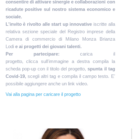
consentire di
attivare sinergie e collaborazioni con
ricadute positive sul nostro sistema economico e
sociale.
L'invito è rivolto alle start up innovative
iscritte alla
relativa sezione speciale del Registro imprese della
Camera di commercio di Milano Monza Brianza
Lodi
e ai progetti dei giovani talenti.
Per partecipare:
carica il
progetto, clicca sull'immagine a destra compila la
scheda pop-up con il titolo del progetto,
spunta il tag
Covid-19,
scegli altri tag e compila il campo testo. E'
possibile aggiungere anche un link video.
Vai alla pagina per caricare il progetto