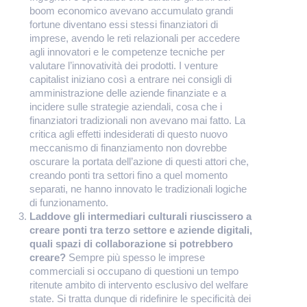
boom economico avevano accumulato grandi
fortune diventano essi stessi finanziatori di
imprese, avendo le reti relazionali per accedere
agli innovatori e le competenze tecniche per
valutare l’innovatività dei prodotti. I venture
capitalist iniziano così a entrare nei consigli di
amministrazione delle aziende finanziate e a
incidere sulle strategie aziendali, cosa che i
finanziatori tradizionali non avevano mai fatto. La
critica agli effetti indesiderati di questo nuovo
meccanismo di finanziamento non dovrebbe
oscurare la portata dell’azione di questi attori che,
creando ponti tra settori fino a quel momento
separati, ne hanno innovato le tradizionali logiche
di funzionamento.
Laddove gli intermediari culturali riuscissero a
creare ponti tra terzo settore e aziende digitali,
quali spazi di collaborazione si potrebbero
creare?
Sempre più spesso le imprese
commerciali si occupano di questioni un tempo
ritenute ambito di intervento esclusivo del welfare
state. Si tratta dunque di ridefinire le specificità dei