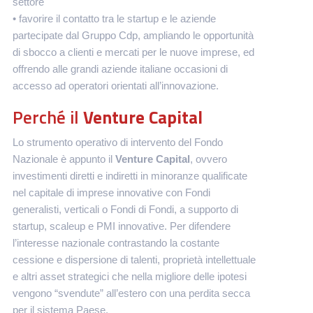
settore
• favorire il contatto tra le startup e le aziende
partecipate dal Gruppo Cdp, ampliando le opportunità
di sbocco a clienti e mercati per le nuove imprese, ed
offrendo alle grandi aziende italiane occasioni di
accesso ad operatori orientati all’innovazione.
Perché il
Venture Capital
Lo strumento operativo di intervento del Fondo
Nazionale è appunto il
Venture Capital
, ovvero
investimenti diretti e indiretti in minoranze qualificate
nel capitale di imprese innovative con Fondi
generalisti, verticali o Fondi di Fondi, a supporto di
startup, scaleup e PMI innovative. Per difendere
l’interesse nazionale contrastando la costante
cessione e dispersione di talenti, proprietà intellettuale
e altri asset strategici che nella migliore delle ipotesi
vengono “svendute” all’estero con una perdita secca
per il sistema Paese.