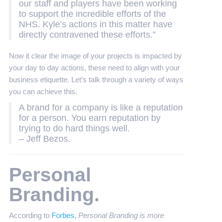
our staff and players have been working
to support the incredible efforts of the
NHS. Kyle’s actions in this matter have
directly contravened these efforts.”
Now it clear the image of your projects is impacted by
your day to day actions, these need to align with your
business etiquette. Let’s talk through a variety of ways
you can achieve this.
A brand for a company is like a reputation
for a person. You earn reputation by
trying to do hard things well.
– Jeff Bezos.
Personal
Branding.
According to
Forbes,
Personal Branding is more