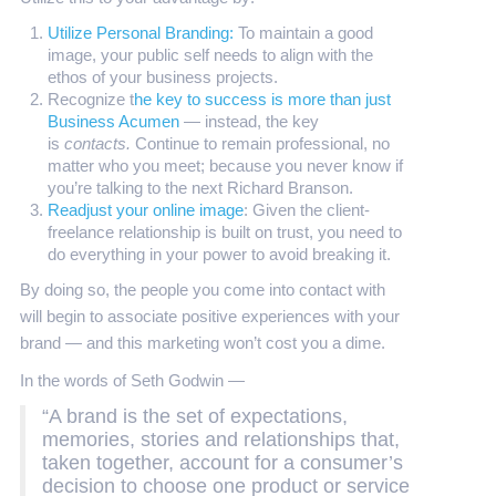
Utilize Personal Branding:
To maintain a good
image, your public self needs to align with the
ethos of your business projects.
Recognize t
he key to success is more than just
Business Acumen
— instead, the key
is
contacts.
Continue to remain professional, no
matter who you meet; because you never know if
you’re talking to the next Richard Branson.
Readjust your online image
: Given the client-
freelance relationship is built on trust, you need to
do everything in your power to avoid breaking it.
By doing so, the people you come into contact with
will begin to associate positive experiences with your
brand — and this marketing won’t cost you a dime.
In the words of Seth Godwin —
“A brand is the set of expectations,
memories, stories and relationships that,
taken together, account for a consumer’s
decision to choose one product or service