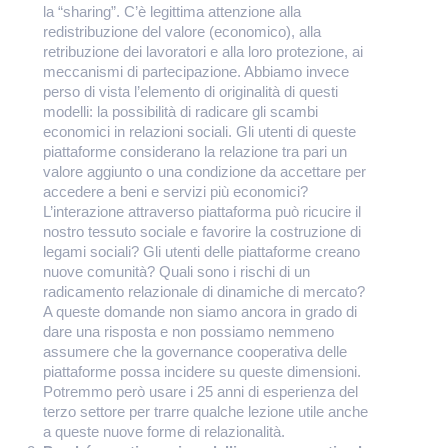
la “sharing”. C’è legittima attenzione alla
redistribuzione del valore (economico), alla
retribuzione dei lavoratori e alla loro protezione, ai
meccanismi di partecipazione. Abbiamo invece
perso di vista l’elemento di originalità di questi
modelli: la possibilità di radicare gli scambi
economici in relazioni sociali. Gli utenti di queste
piattaforme considerano la relazione tra pari un
valore aggiunto o una condizione da accettare per
accedere a beni e servizi più economici?
L’interazione attraverso piattaforma può ricucire il
nostro tessuto sociale e favorire la costruzione di
legami sociali? Gli utenti delle piattaforme creano
nuove comunità? Quali sono i rischi di un
radicamento relazionale di dinamiche di mercato?
A queste domande non siamo ancora in grado di
dare una risposta e non possiamo nemmeno
assumere che la governance cooperativa delle
piattaforme possa incidere su queste dimensioni.
Potremmo però usare i 25 anni di esperienza del
terzo settore per trarre qualche lezione utile anche
a queste nuove forme di relazionalità.