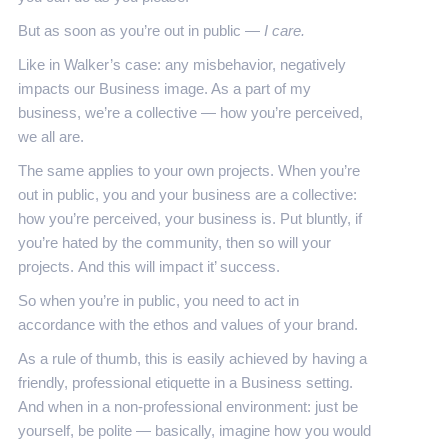
But as soon as you’re out in public —
I care.
Like in Walker’s case: any misbehavior, negatively
impacts our Business image. As a part of my
business, we’re a collective — how you’re perceived,
we all are.
The same applies to your own projects. When you’re
out in public, you and your business are a collective:
how you’re perceived, your business is. Put bluntly, if
you’re hated by the community, then so will your
projects. And this will impact it’ success.
So when you’re in public, you need to act in
accordance with the ethos and values of your brand.
As a rule of thumb, this is easily achieved by having a
friendly, professional etiquette in a Business setting.
And when in a non-professional environment: just be
yourself, be polite — basically, imagine how you would