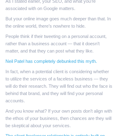
As I stated earlier, your SEO, and what you’re
associated with on Google matters.
But your online image goes much deeper than that. In
the online world, there’s nowhere to hide.
People think if their tweeting on a personal account,
rather than a business account — that it doesn’t
matter, and that they can post what they like.
Neil Patel has completely debunked this myth.
In fact, when a potential client is considering whether
to utilize the services of a faceless business — they
will do their research. They will find out who the face is
behind that brand, and they will find your personal
accounts.
And you know what? If your own posts don’t align with
the ethos of your business, then chances are they will
be skeptical about your services.