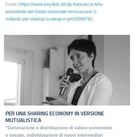
Fonte (
https://www.key4biz.it/cdp-francesca-bria-
presidente-del-fondo-nazionale-innovazione-1-
miliardo-per-startup-scaleup-e-pmi/286678/
)
PER UNA SHARING ECONOMY IN VERSIONE
MUTUALISTICA
"Generazione e distribuzione di valore economico
e sociale, individuazione di nuovi intermediari