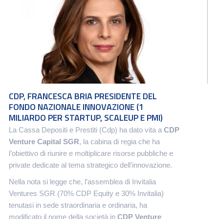
CDP, FRANCESCA BRIA PRESIDENTE DEL
FONDO NAZIONALE INNOVAZIONE (1
MILIARDO PER STARTUP, SCALEUP E PMI)
La Cassa Depositi e Prestiti (Cdp) ha dato vita a
CDP
Venture Capital SGR
, la cabina di regia che ha
l’obiettivo di riunire e moltiplicare risorse pubbliche e
private dedicate al tema strategico dell’innovazione.
Nella nota si legge che, l’assemblea di Invitalia
Ventures SGR (70% CDP Equity e 30% Invitalia)
tenutasi in sede straordinaria e ordinaria, ha
modificato il nome della società in
CDP Venture